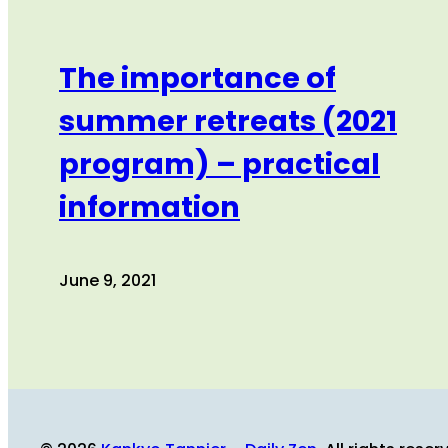
The importance of
summer retreats (2021
program) – practical
information
June 9, 2021