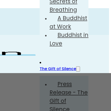
Secrets of
Breathing
A Buddhist
at Work
Buddhist in
Love
The Gift of Silence
Press
Release - The
Gift of
Silence