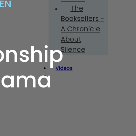
ZEN
The
Booksellers -
A Chronicle
About
onship
Silence
Videos
 Lama