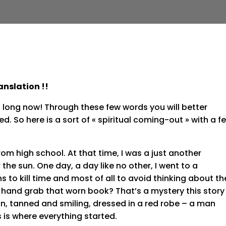
anslation !!
 too long now! Through these few words you will better
d. So here is a sort of « spiritual coming-out » with a f
rom high school. At that time, I was a just another
r the sun. One day, a day like no other, I went to a
 to kill time and most of all to avoid thinking about th
 hand grab that worn book? That’s a mystery this story
man, tanned and smiling, dressed in a red robe – a man
 is where everything started.