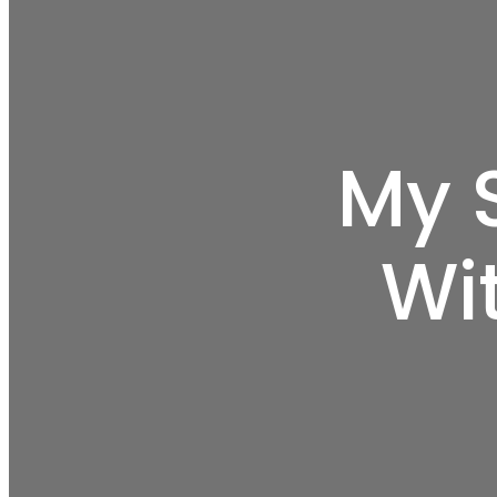
My 
Wi