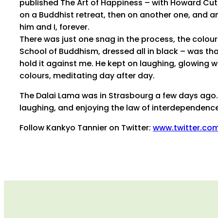
published The Art of Happiness – with Howard Cutle
on a Buddhist retreat, then on another one, and a
him and I, forever.
There was just one snag in the process, the colour
School of Buddhism, dressed all in black – was tha
hold it against me. He kept on laughing, glowing w
colours, meditating day after day.
The Dalai Lama was in Strasbourg a few days ago. F
laughing, and enjoying the law of interdependence
Follow Kankyo Tannier on Twitter:
www.twitter.co