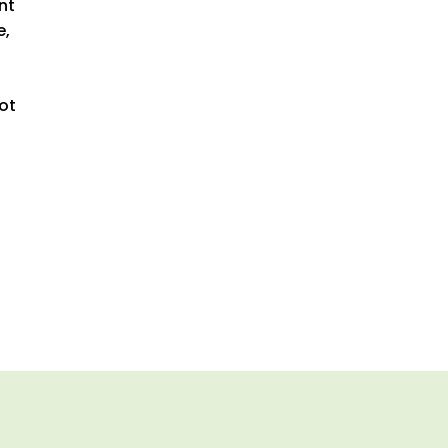
nt
e,
ot