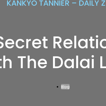
KANKYO TANNIER – DAILY 
Secret Relati
th The Dalai
Blog