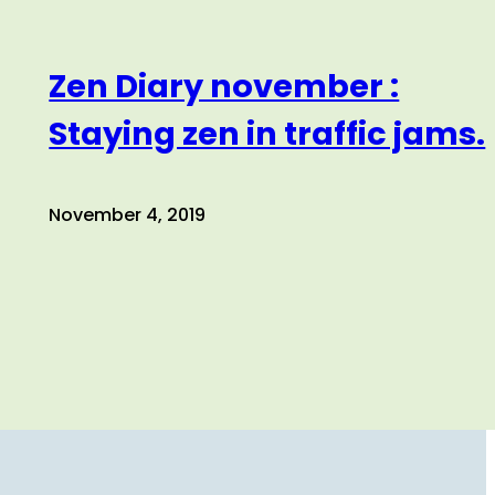
Zen Diary november :
Staying zen in traffic jams.
November 4, 2019