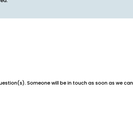
ved.
question(s). Someone will be in touch as soon as we can