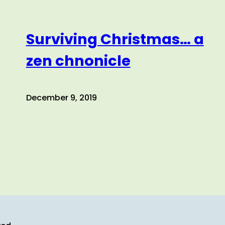
Surviving Christmas… a
zen chnonicle
December 9, 2019