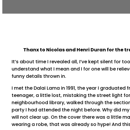
Thanx to Nicolas and Henri Duran for the tr
It’s about time I revealed all, I’ve kept silent for
understand what I mean and I for one will be relieve
funny details thrown in.
I met the Dalai Lama in 1991, the year I graduated f
teenager, a little lost, mistaking the street light fo
neighbourhood library, walked through the sections
party I had attended the night before. Why did my
will not clear up. On the cover there was a little 
wearing a robe, that was already so hype! And this