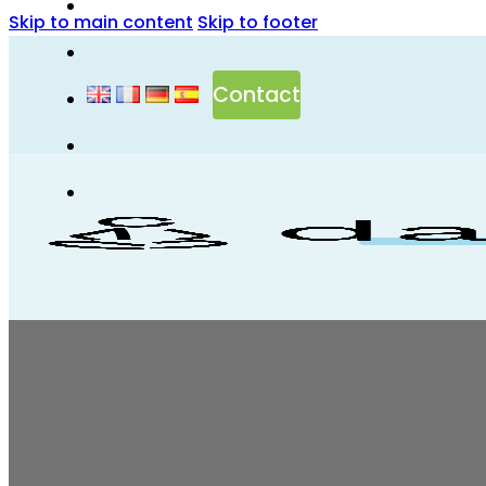
Skip to main content
Skip to footer
Contact