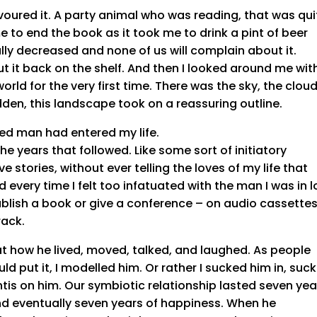
voured it. A party animal who was reading, that was qui
e to end the book as it took me to drink a pint of beer
cally decreased and none of us will complain about it.
t it back on the shelf. And then I looked around me wit
orld for the very first time. There was the sky, the cloud
dden, this landscape took on a reassuring outline.
 red man had entered my life.
he years that followed. Like some sort of initiatory
ve stories, without ever telling the loves of my life that
d every time I felt too infatuated with the man I was in 
publish a book or give a conference – on audio cassette
rack.
 at how he lived, moved, talked, and laughed. As people
d put it, I modelled him. Or rather I sucked him in, suc
tis on him. Our symbiotic relationship lasted seven yea
d eventually seven years of happiness. When he