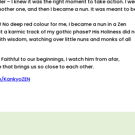
r – I knew it was the right moment to take action. I we
nother one, and then I became a nun. It was meant to b
! No deep red colour for me, I became a nun in a Zen
t a karmic track of my gothic phase? His Holiness did n
ith wisdom, watching over little nuns and monks of all
aithful to our beginnings, I watch him from afar,
 that brings us so close to each other.
m/KankyoZEN