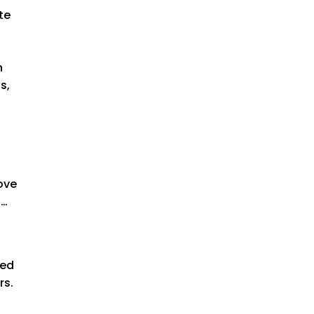
te
h
s,
love
s…
ked
rs.