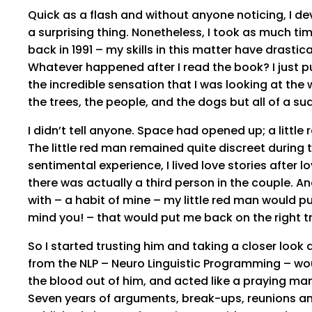
Quick as a flash and without anyone noticing, I de
a surprising thing. Nonetheless, I took as much tim
back in 1991 – my skills in this matter have drasti
Whatever happened after I read the book? I just pu
the incredible sensation that I was looking at the w
the trees, the people, and the dogs but all of a su
I didn’t tell anyone. Space had opened up; a little
The little red man remained quite discreet during t
sentimental experience, I lived love stories after lo
there was actually a third person in the couple. An
with – a habit of mine – my little red man would 
mind you! – that would put me back on the right t
So I started trusting him and taking a closer look
from the NLP – Neuro Linguistic Programming – woul
the blood out of him, and acted like a praying man
Seven years of arguments, break-ups, reunions an