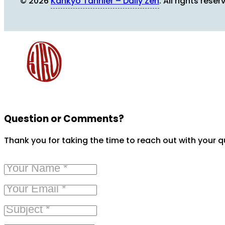
© 2026
Kankyo Tannier – Daily Zen
. All rights reser
Question or Comments?
Thank you for taking the time to reach out with your 