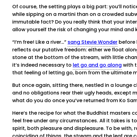
Of course, the setting plays a big part: you’ll notic
while sipping on a martini than on a crowded subway
immutable fact? Do you really think that your inter
allow yourself the risk of changing your mind and
“I’m free! Like a river…”
sang Stevie Wonder
before 
reflects our putative freedom: either we float alon
stone at the bottom of the stream, with little chan
it’s indeed necessary to
let go and go along
with t
that feeling of letting go, born from the ultimate 
But once again, sitting there, nestled in a lounge ch
and no obligations rear their ugly heads, except may
what do you do once you’ve returned from Ko Samu
Here’s the recipe for what the Buddhist masters c
feel free under any circumstances. All it takes is to
spirit, both pleasure and displeasure. To be with, r
coinciding of things, the stream and the leaf are