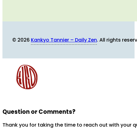
© 2026
Kankyo Tannier – Daily Zen
. All rights reser
Question or Comments?
Thank you for taking the time to reach out with your 