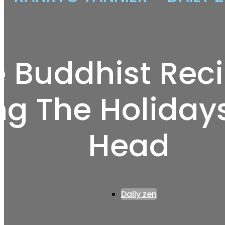
 Buddhist Rec
ng The Holidays
Head
Daily zen