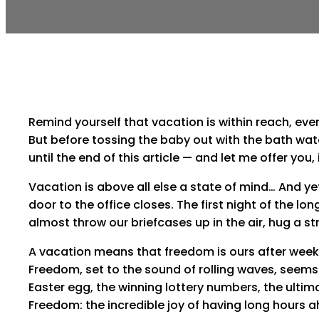
Remind yourself that vacation is within reach, eve
But before tossing the baby out with the bath wate
until the end of this article — and let me offer you, 
Vacation is above all else a state of mind… And ye
door to the office closes. The first night of the
almost throw our briefcases up in the air, hug a st
A vacation means that freedom is ours after weeks 
Freedom, set to the sound of rolling waves, seems 
Easter egg, the winning lottery numbers, the ultim
Freedom: the incredible joy of having long hours a