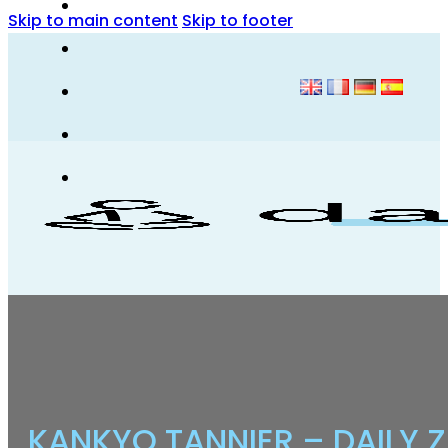
Skip to main content
Skip to footer
KANKYO TANNIER – DAILY 