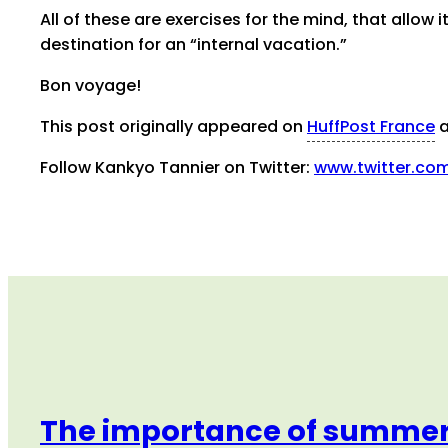
All of these are exercises for the mind, that allow 
destination for an “internal vacation.”
Bon voyage!
This post originally appeared on
HuffPost France
a
Follow Kankyo Tannier on Twitter:
www.twitter.co
The importance of summer 