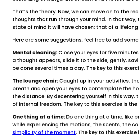
That’s the theory. Now, we can move on to the reci
thoughts that run through your mind. In that way,
state of mind it will have chosen: that of a lifelon
Here are some suggestions, feel free to add some
Mental cleaning:
Close your eyes for five minutes
a thought appears, slide it to the side, gently, savin
be done several times a day. The key to this exerci
The lounge chair:
Caught up in your activities, t
breath and open your eyes to contemplate the hori
the distance. By decentering yourself in this way
of internal freedom. The key to this exercise is th
One thing at a time:
Do one thing at a time, like pr
while experiencing the motions, the scents, the co
simplicity of the moment
. The key to this exercise 