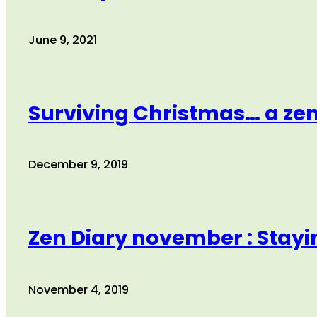
June 9, 2021
Surviving Christmas… a ze
December 9, 2019
Zen Diary november : Stayin
November 4, 2019